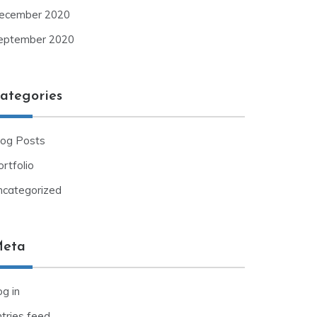
ecember 2020
eptember 2020
ategories
log Posts
rtfolio
ncategorized
eta
g in
ntries feed