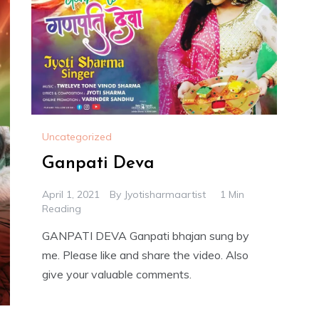
Uncategorized
Ganpati Deva
April 1, 2021
By
Jyotisharmaartist
1 Min
Reading
GANPATI DEVA Ganpati bhajan sung by
me. Please like and share the video. Also
give your valuable comments.