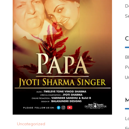
D
S
C
B
Po
U
M
Lo
Uncategorized
E