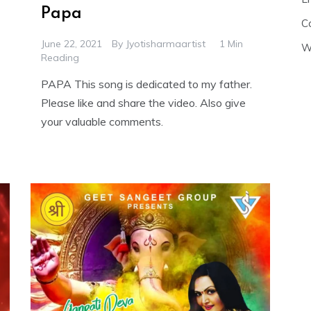
Papa
C
June 22, 2021
By
Jyotisharmaartist
1 Min
W
Reading
PAPA This song is dedicated to my father.
Please like and share the video. Also give
your valuable comments.