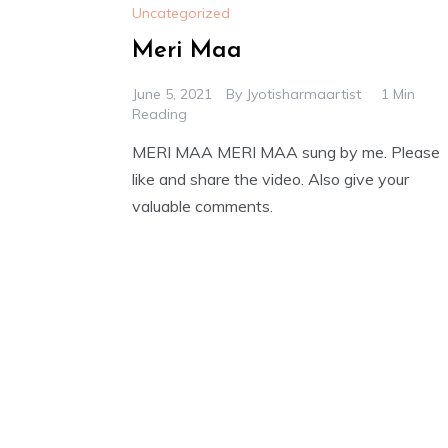
Uncategorized
Meri Maa
June 5, 2021
By
Jyotisharmaartist
1 Min
Reading
MERI MAA MERI MAA sung by me. Please
like and share the video. Also give your
valuable comments.