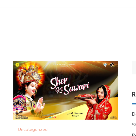
R
D
Sh
Uncategorized
P