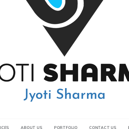
Jyoti Sharma
ICES
ABOUT US
PORTFOLIO
CONTACT US