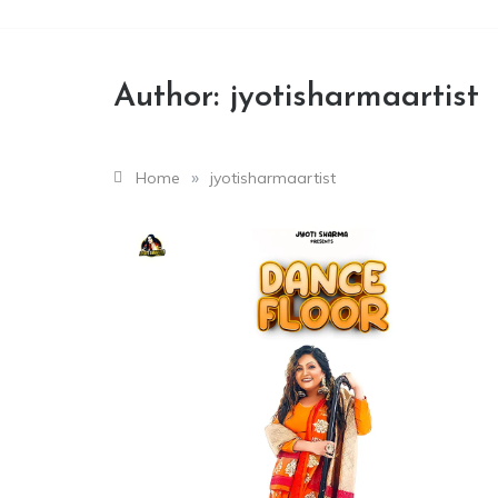
Author:
jyotisharmaartist
»
Home
jyotisharmaartist