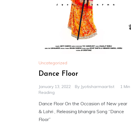
Uncategorized
Dance Floor
January 13, 2022
By
Jyotisharmaartist
1 Min
Reading
Dance Floor On the Occasion of New year
& Lohri , Releasing bhangra Song “Dance
Floor”