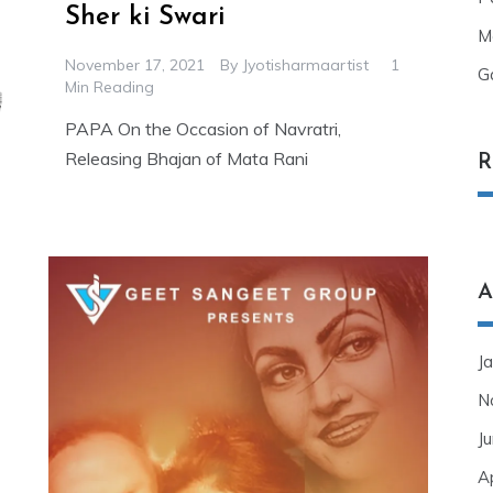
Sher ki Swari
M
November 17, 2021
By
Jyotisharmaartist
1
G
Min Reading
PAPA On the Occasion of Navratri,
Releasing Bhajan of Mata Rani
R
A
J
N
J
A