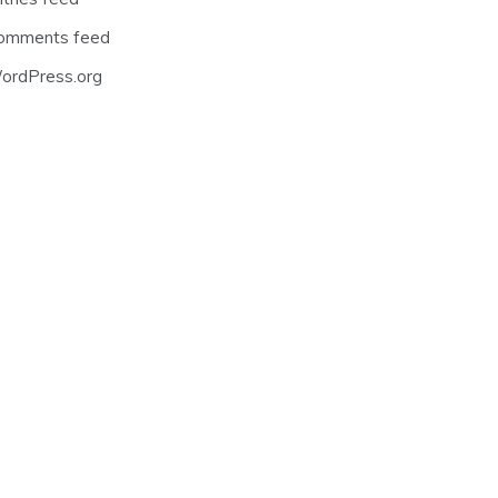
omments feed
ordPress.org