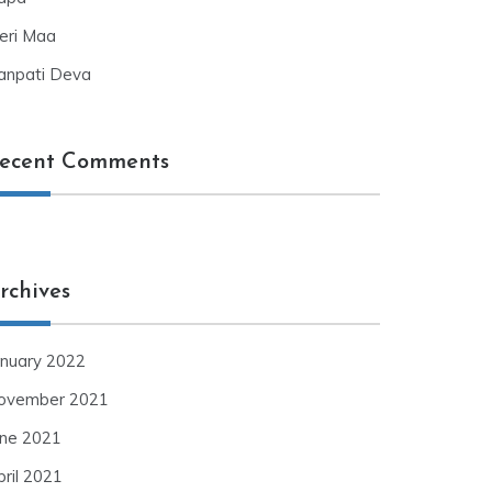
eri Maa
anpati Deva
ecent Comments
rchives
anuary 2022
ovember 2021
une 2021
pril 2021