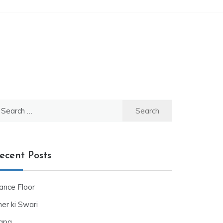
ecent Posts
ance Floor
er ki Swari
apa