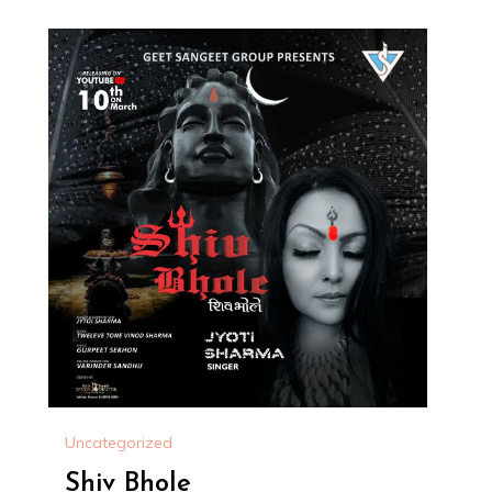
Uncategorized
Shiv Bhole