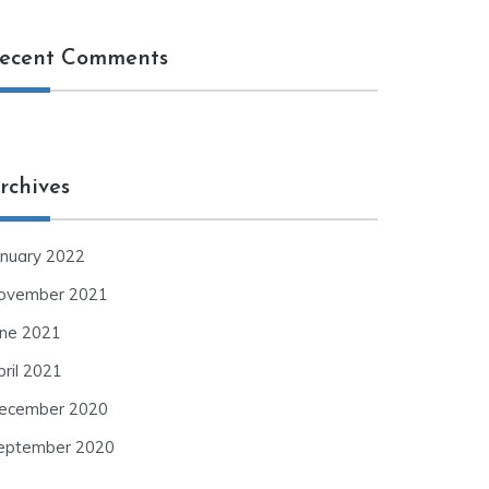
ecent Comments
rchives
anuary 2022
ovember 2021
une 2021
pril 2021
ecember 2020
eptember 2020