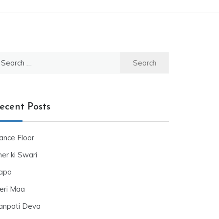
ecent Posts
ance Floor
er ki Swari
apa
eri Maa
anpati Deva