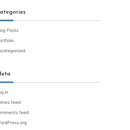
ategories
log Posts
rtfolio
ncategorized
eta
g in
ntries feed
omments feed
ordPress.org