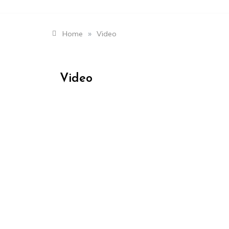
»
Home
Video
Video