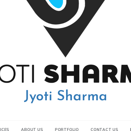
Jyoti Sharma
ICES
ABOUT US
PORTFOLIO
CONTACT US